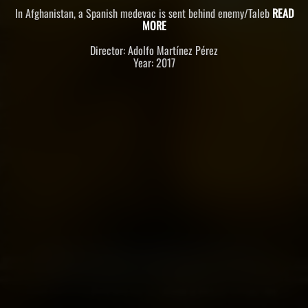
In Afghanistan, a Spanish medevac is sent behind enemy/Taleb
READ
MORE
Director: Adolfo Martínez Pérez
Year: 2017