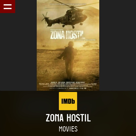
ZONA HOSTIL
MOVIES