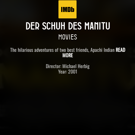
DER SCHUH DES MANITU
MOVIES
The hilarious adventures of two best friends, Apachi Indian
READ
MORE
Director: Michael Herbig
Year: 2001