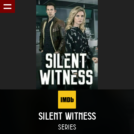
SILENT WITNESS
SERIES