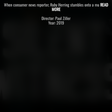
When consumer news reporter, Ruby Herring stumbles onto a mu
READ
MORE
Director: Paul Ziller
Year: 2019