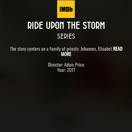
RIDE UPON THE STORM
SERIES
The story centers on a family of priests: Johannes, Elisabet
READ
MORE
Director: Adam Price
Year: 2017