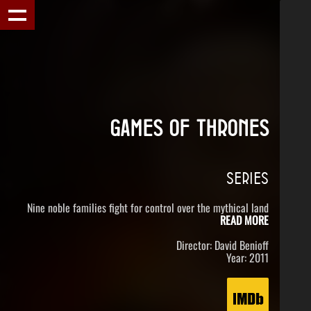
GAMES OF THRONES
SERIES
Nine noble families fight for control over the mythical land
READ MORE
Director: David Benioff
Year: 2011