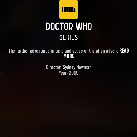
DOCTOR WHO
SERIES
The further adventures in time and space of the alien advent
READ
MORE
Director: Sydney Newman
Year: 2005