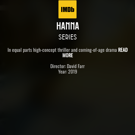
HANNA
SERIES
In equal parts high-concept thriller and coming-of-age drama
READ
MORE
Director: David Farr
Year: 2019